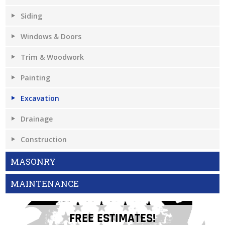
Siding
Windows & Doors
Trim & Woodwork
Painting
Excavation
Drainage
Construction
MASONRY
MAINTENANCE
FREE ESTIMATES!