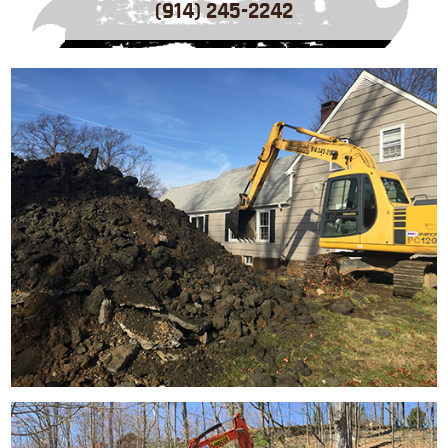
(914) 245-2242