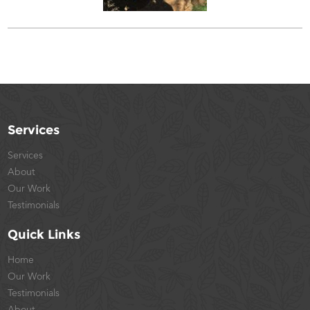
Services
Services
About
Our Work
Testimonials
Quick Links
Home
Our Work
Testimonials