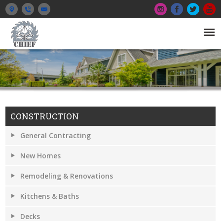
CONSTRUCTION
General Contracting
New Homes
Remodeling & Renovations
Kitchens & Baths
Decks