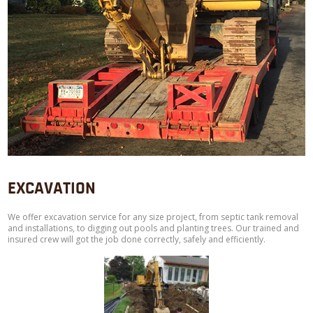
EXCAVATION
We offer excavation service for any size project, from septic tank removal
and installations, to digging out pools and planting trees. Our trained and
insured crew will got the job done correctly, safely and efficiently.