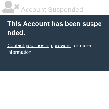
Account Suspended
This Account has been suspe
nded.
Contact your hosting provider
for more
information.